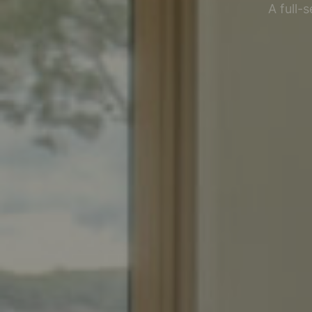
A full-