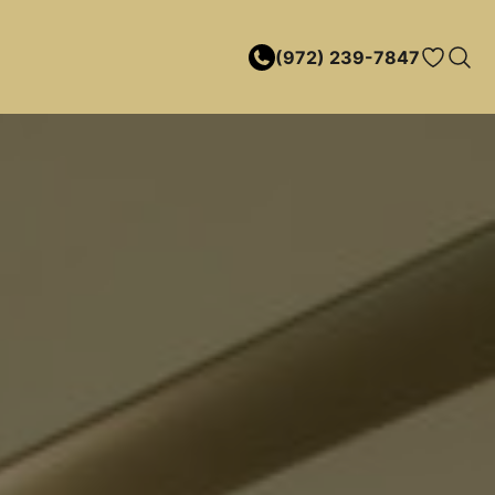
(972) 239-7847