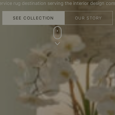
service rug destination serving the interior design co
SEE COLLECTION
OUR STORY