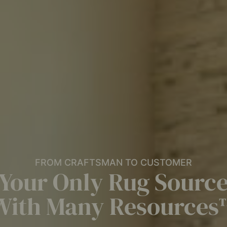
FROM CRAFTSMAN TO CUSTOMER
Your Only Rug Sourc
With Many Resources