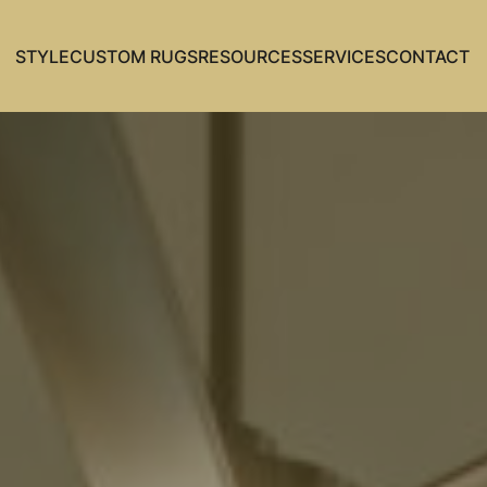
STYLE
CUSTOM RUGS
RESOURCES
SERVICES
CONTACT