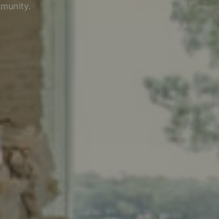
mmunity.