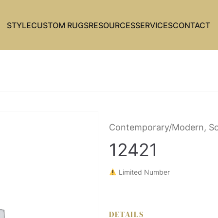
STYLE
CUSTOM RUGS
RESOURCES
SERVICES
CONTACT
Contemporary/Modern, So
12421
Limited Number
DETAILS