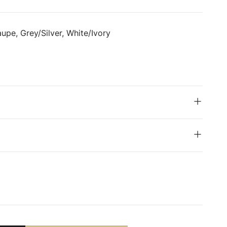
upe, Grey/Silver, White/Ivory