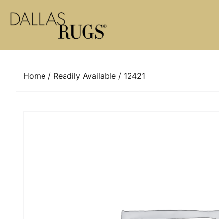
Skip to content
Home
/
Readily Available
/ 12421