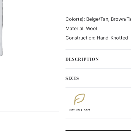
Color(s):
Beige/Tan, Brown/Ta
Material:
Wool
Construction:
Hand-Knotted
DESCRIPTION
SIZES
Natural Fibers