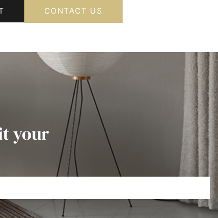
T
CONTACT US
it your