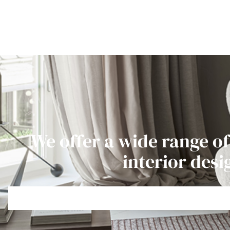
We offer a wide range of
interior desi