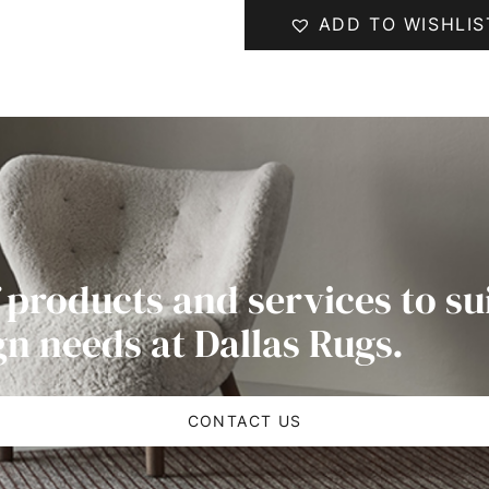
ADD TO WISHLIS
 products and services to su
gn needs at Dallas Rugs.
CONTACT US