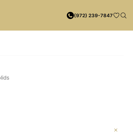
(972) 239-7847
lids