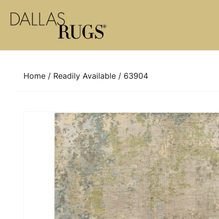
Skip to content
Home
/
Readily Available
/ 63904