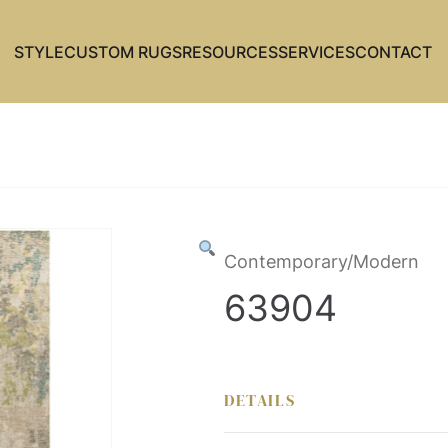
STYLE
CUSTOM RUGS
RESOURCES
SERVICES
CONTACT
Contemporary/Modern
63904
DETAILS