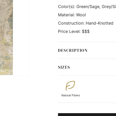
Color(s):
Green/Sage, Grey/Sil
Material:
Wool
Construction:
Hand-Knotted
Price Level:
$$$
DESCRIPTION
SIZES
Natural Fibers