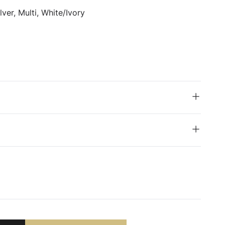
ver, Multi, White/Ivory