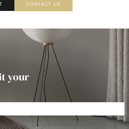
T
CONTACT US
it your