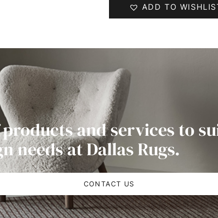
ADD TO WISHLIS
 products and services to su
gn needs at Dallas Rugs.
CONTACT US