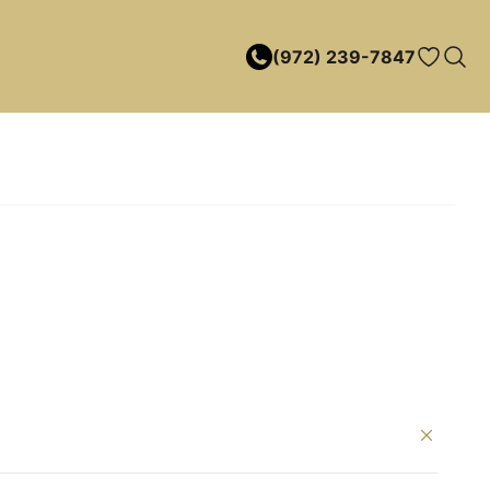
(972) 239-7847