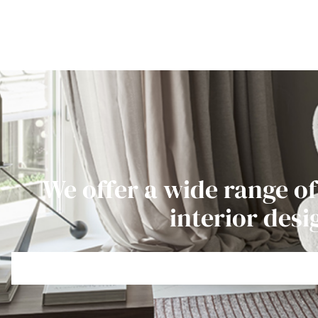
We offer a wide range of
interior desi