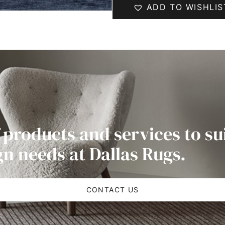
ADD TO WISHLIS
 products and services to su
gn needs at Dallas Rugs.
CONTACT US