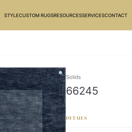
STYLE
CUSTOM RUGS
RESOURCES
SERVICES
CONTACT
Solids
66245
DETAILS