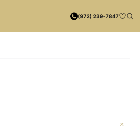
(972) 239-7847