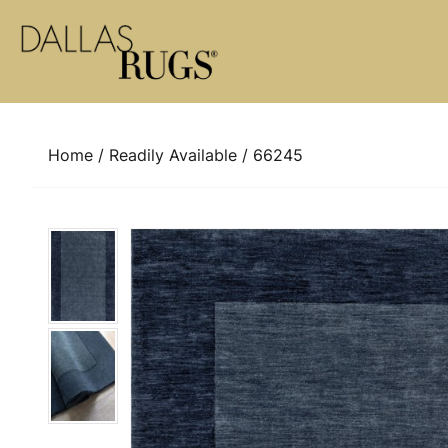
Skip to content
Home
/
Readily Available
/ 66245