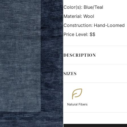
Color(s):
Blue/Teal
Material:
Wool
Construction:
Hand-Loomed
Price Level:
$$
DESCRIPTION
SIZES
Natural Fibers