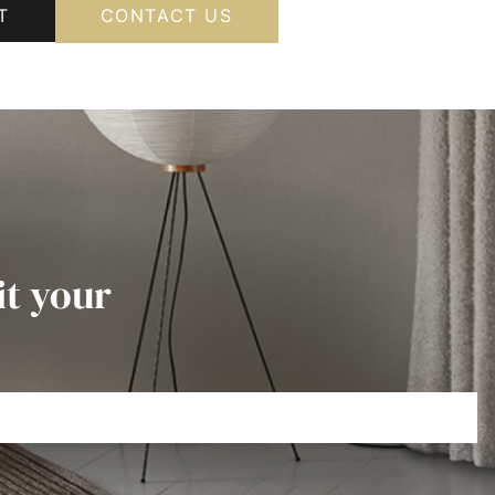
T
CONTACT US
it your