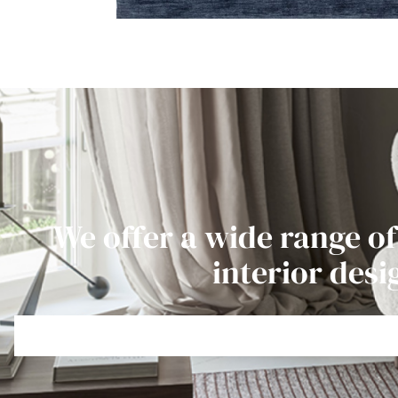
We offer a wide range of
interior desi