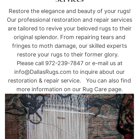
Restore the elegance and beauty of your rugs!
Our professional restoration and repair services
are tailored to revive your beloved rugs to their
original splendor. From repairing tears and
fringes to moth damage, our skilled experts
restore your rugs to their former glory.
Please call
972-239-7847
or e-mail us at
info@DallasRugs.com
to inquire about our
restoration & repair service. You can also find
more information on our Rug Care page.