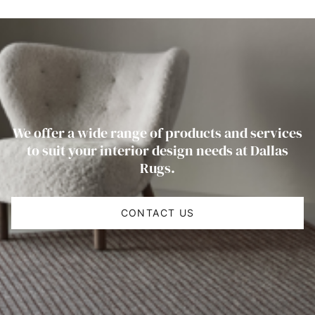
We offer a wide range of products and services
to suit your interior design needs at Dallas
Rugs.
CONTACT US