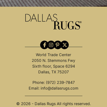
World Trade Center
2050 N. Stemmons Fwy
Sixth floor, Space 6294
Dallas, TX 75207
Phone:
(972) 239-7847
Email:
info@dallasrugs.com
© 2026 - Dallas Rugs All rights reserved.